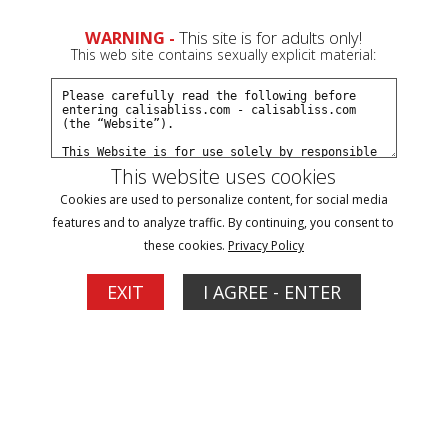
WARNING -
This site is for adults only!
This web site contains sexually explicit material:
Preview This Update
This website uses cookies
Cookies are used to personalize content, for social media
Straitjacket Struggle 2
features and to analyze traffic. By continuing, you consent to
Bo Dangles
,
Calisa Bliss
these cookies.
Privacy Policy
09/29/2025
Available to Members Now
EXIT
I AGREE - ENTER
Calisa is still struggling for freedom from her straitjacket
loving captor! She's pulled from the car after failed attempts
to signal passing vehicles. She fights back but is taped to a
chair while straitjacketed. She struggles intensely until free if
the chair and also manages to get the jacket off...