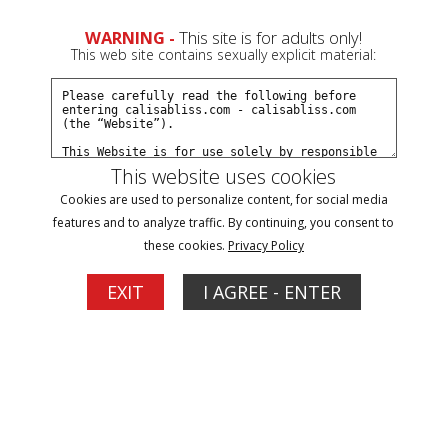
WARNING -
This site is for adults only!
This web site contains sexually explicit material:
Preview This Update
This website uses cookies
Cookies are used to personalize content, for social media
Dont Forget The Neck Rope
features and to analyze traffic. By continuing, you consent to
Calisa Bliss
these cookies.
Privacy Policy
11/05/2025
Available to Members on 09/01/2026
EXIT
I AGREE - ENTER
Calisa Bliss is lounging at home, restless, needy… and
undeniably aroused. Her mind keeps drifting to one thing—
being bound and gagged, completely helpless and at
someone else's mercy. The problem? She can’t tie herself up
the way she truly craves. That's when she stumbles across
Dial-A-Fantasy—a...