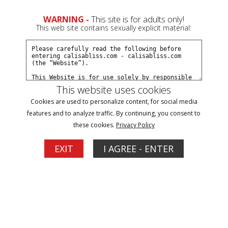
WARNING -
This site is for adults only!
This web site contains sexually explicit material:
Terms and Conditions
This website uses cookies
Last Updated: 12/18/2022
Cookies are used to personalize content, for social media
features and to analyze traffic. By continuing, you consent to
these cookies.
Privacy Policy
Section 230(d) Notice: In accordance with 47 U.S.C. § 230(d), you
are notified that parental control protections (including computer
EXIT
I AGREE - ENTER
hardware, software, or filtering services) are commercially
available that may help in limiting access to material that is
harmful to minors. You may find information about providers of
these protections on the Internet by searching “parental control
protection” or similar terms.
Age Restriction: Only adults (1) who are at least 18-years old and
(2) who have reached the age of majority where they live may
access the Website. The Operator forbids all persons who do not