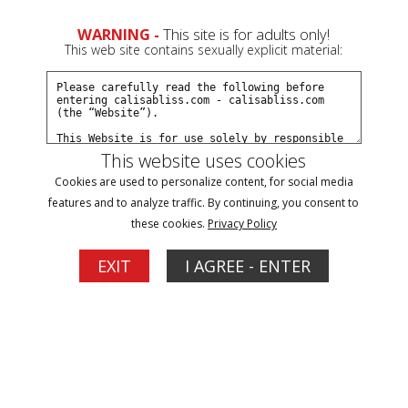
0
WARNING -
This site is for adults only!
This web site contains sexually explicit material:
Join Now
Create a Free Account
Sign In
This website uses cookies
Cookies are used to personalize content, for social media
features and to analyze traffic. By continuing, you consent to
these cookies.
Privacy Policy
Sign In
EXIT
I AGREE - ENTER
New Customer
Click Here for a Subscription for
Full Site Access
Returning Customer