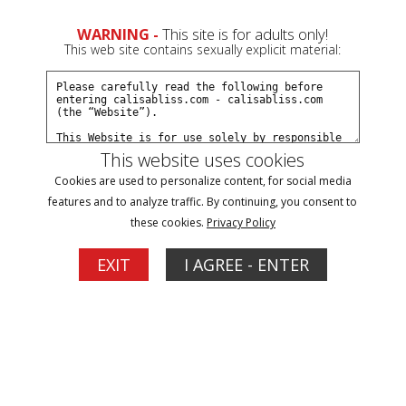
0
WARNING -
This site is for adults only!
This web site contains sexually explicit material:
Join Now
Create a Free Account
Sign In
This website uses cookies
Cookies are used to personalize content, for social media
features and to analyze traffic. By continuing, you consent to
these cookies.
Privacy Policy
Sign In
EXIT
I AGREE - ENTER
New Customer
Click Here for a Subscription for
Full Site Access
Returning Customer