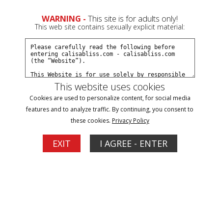
0
WARNING -
This site is for adults only!
This web site contains sexually explicit material:
Join Now
Create a Free Account
Sign In
This website uses cookies
Cookies are used to personalize content, for social media
features and to analyze traffic. By continuing, you consent to
these cookies.
Privacy Policy
Sign In
EXIT
I AGREE - ENTER
New Customer
Click Here for a Subscription for
Full Site Access
Returning Customer