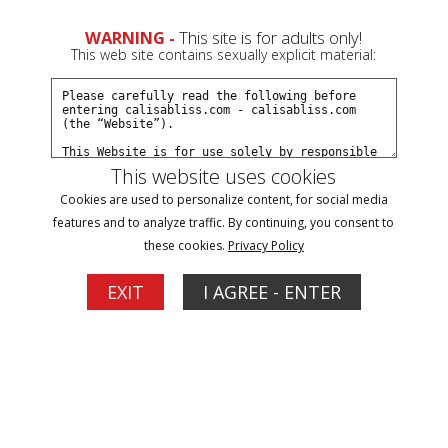
0
WARNING -
This site is for adults only!
This web site contains sexually explicit material:
Join Now
Create a Free Account
Sign In
This website uses cookies
Cookies are used to personalize content, for social media
features and to analyze traffic. By continuing, you consent to
these cookies.
Privacy Policy
Sign In
EXIT
I AGREE - ENTER
New Customer
Click Here for a Subscription for
Full Site Access
Returning Customer