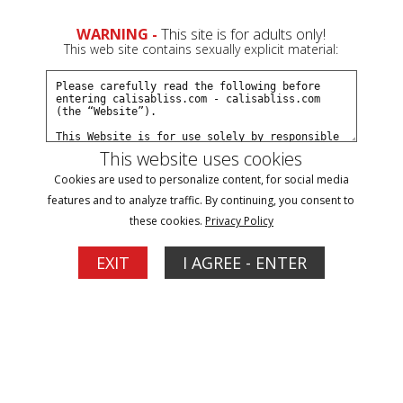
0
WARNING -
This site is for adults only!
This web site contains sexually explicit material:
Join Now
Create a Free Account
Sign In
This website uses cookies
Cookies are used to personalize content, for social media
features and to analyze traffic. By continuing, you consent to
these cookies.
Privacy Policy
Sign In
EXIT
I AGREE - ENTER
New Customer
Click Here for a Subscription for
Full Site Access
Returning Customer