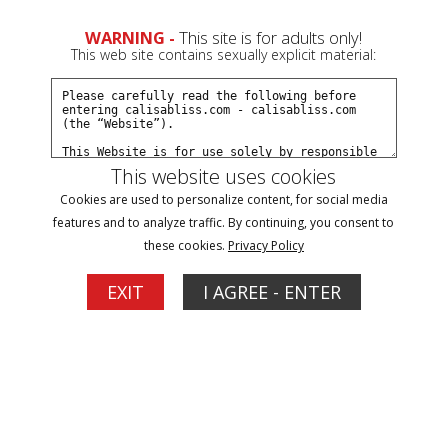
0
WARNING -
This site is for adults only!
This web site contains sexually explicit material:
Join Now
Create a Free Account
Sign In
This website uses cookies
Cookies are used to personalize content, for social media
features and to analyze traffic. By continuing, you consent to
these cookies.
Privacy Policy
Sign In
EXIT
I AGREE - ENTER
New Customer
Click Here for a Subscription for
Full Site Access
Returning Customer