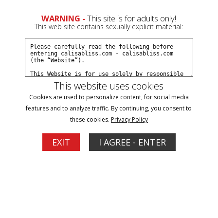
0
WARNING -
This site is for adults only!
This web site contains sexually explicit material:
Join Now
Create a Free Account
Sign In
This website uses cookies
Cookies are used to personalize content, for social media
features and to analyze traffic. By continuing, you consent to
these cookies.
Privacy Policy
Sign In
EXIT
I AGREE - ENTER
New Customer
Click Here for a Subscription for
Full Site Access
Returning Customer