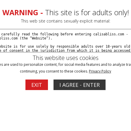
Join Now
Cr
WARNING -
This site is for adults only!
This web site contains sexually explicit material:
This website uses cookies
s are used to personalize content, for social media features and to analyze traf
continuing, you consent to these cookies.
Privacy Policy
EXIT
I AGREE - ENTER
ign In
New Customer