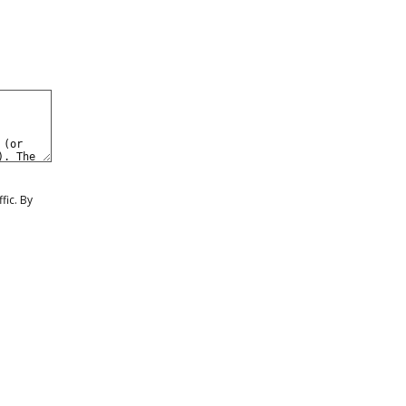
0
eate a Free Account
Sign In
fic. By