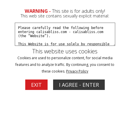
0
WARNING -
This site is for adults only!
This web site contains sexually explicit material:
Join Now
Create a Free Account
Sign In
This website uses cookies
Cookies are used to personalize content, for social media
features and to analyze traffic. By continuing, you consent to
these cookies.
Privacy Policy
Sign In
EXIT
I AGREE - ENTER
New Customer
Click Here for a Subscription for
Full Site Access
Returning Customer