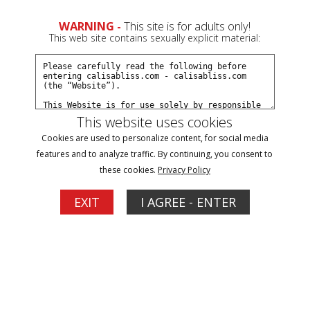
0
WARNING -
This site is for adults only!
This web site contains sexually explicit material:
Join Now
Create a Free Account
Sign In
This website uses cookies
Cookies are used to personalize content, for social media
features and to analyze traffic. By continuing, you consent to
these cookies.
Privacy Policy
Sign In
EXIT
I AGREE - ENTER
New Customer
Click Here for a Subscription for
Full Site Access
Returning Customer